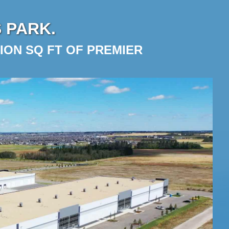
 PARK.
ION SQ FT OF PREMIER