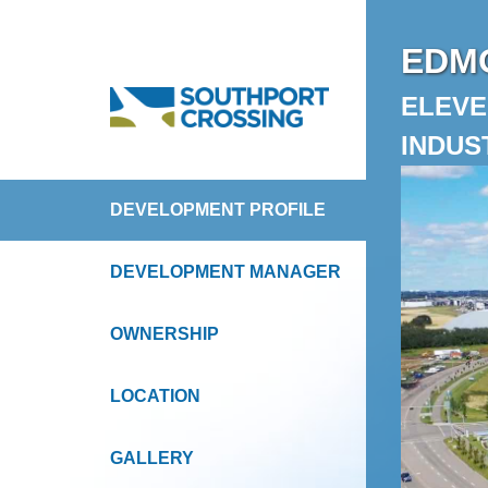
EDMO
ELEVE
INDUS
DEVELOPMENT PROFILE
DEVELOPMENT MANAGER
OWNERSHIP
LOCATION
GALLERY