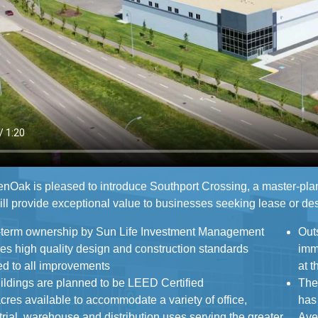
nOak is pleased to introduce Southport Crossing, a master-pla
ll provide exceptional value to businesses seeking lease or des
term ownership by Sun Life Investment Management
Out
igh quality design and construction standards
immediatel
ed to all improvements
at 
uildings are planned to be LEED Certified
The
cres available to accommodate a variety of office,
has recentl
arehouse and distribution uses serving the greater
Aven