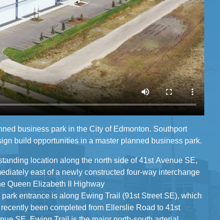
nned business park in the City of Edmonton. Southport
ign build opportunities in a master planned business park.
standing location along the north side of 41st Avenue SE,
y east of a newly constructed four-way interchange
the Queen Elizabeth II Highway
 park entrance is along Ewing Trail (91st Street SE), which
y been completed from Ellerslie Road to 41st
ue SE. Ewing Trail is the major north-south arterial