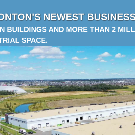
NTON'S NEWEST BUSINESS
N BUILDINGS AND MORE THAN 2 MILL
TRIAL SPACE.