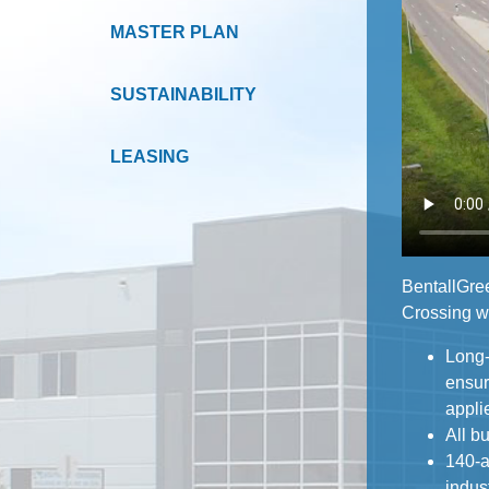
MASTER PLAN
SUSTAINABILITY
LEASING
BentallGree
Crossing wi
Long-
ensures h
appli
All b
140-a
industrial, w